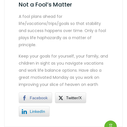
Not a Fool’s Matter
A fool plans ahead for
life/vacations/trips/goals so that stability
and success happens over time. Only a fool
plays life haphazardly as a matter of
principle.
Keep your goals for yourself, your family, and
children in sight as you navigate vacations
and work life balance options. Have also a
great motivated Monday as you work on
improving your slice of heaven on earth
Facebook
Twitter/X
LinkedIn