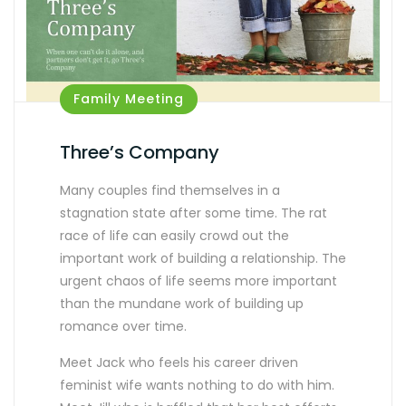
Family Meeting
Three’s Company
Many couples find themselves in a
stagnation state after some time. The rat
race of life can easily crowd out the
important work of building a relationship. The
urgent chaos of life seems more important
than the mundane work of building up
romance over time.
Meet Jack who feels his career driven
feminist wife wants nothing to do with him.