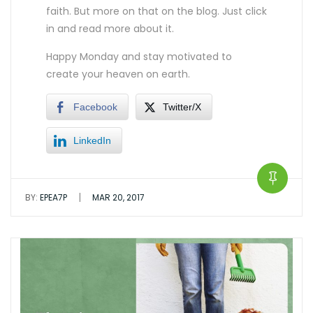
faith. But more on that on the blog. Just click
in and read more about it.
Happy Monday and stay motivated to
create your heaven on earth.
Facebook
Twitter/X
LinkedIn
|
BY:
EPEA7P
MAR 20, 2017