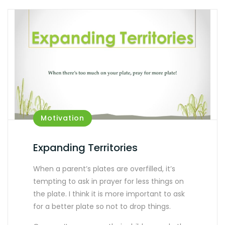
Motivation
Expanding Territories
When a parent’s plates are overfilled, it’s
tempting to ask in prayer for less things on
the plate. I think it is more important to ask
for a better plate so not to drop things.