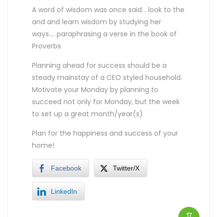
A word of wisdom was once said… look to the
and and learn wisdom by studying her
ways…. paraphrasing a verse in the book of
Proverbs
Planning ahead for success should be a
steady mainstay of a CEO styled household.
Motivate your Monday by planning to
succeed not only for Monday, but the week
to set up a great month/year(s)
Plan for the happiness and success of your
home!
Facebook
Twitter/X
LinkedIn