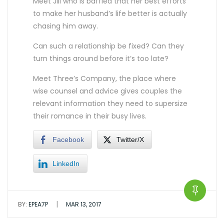
Meet Jill who is baffled that her best efforts
to make her husband’s life better is actually
chasing him away.
Can such a relationship be fixed? Can they
turn things around before it’s too late?
Meet Three’s Company, the place where
wise counsel and advice gives couples the
relevant information they need to supersize
their romance in their busy lives.
Facebook
Twitter/X
LinkedIn
|
BY:
EPEA7P
MAR 13, 2017