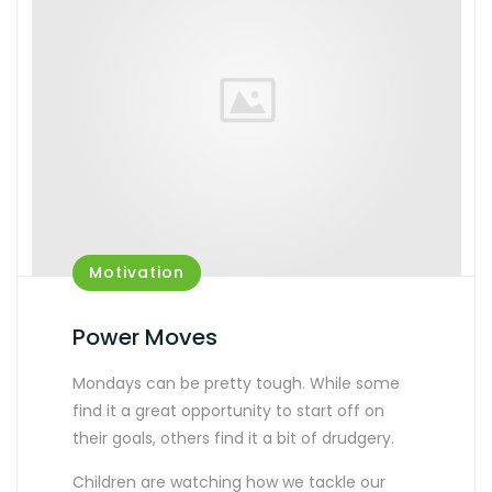
Motivation
Power Moves
Mondays can be pretty tough. While some
find it a great opportunity to start off on
their goals, others find it a bit of drudgery.
Children are watching how we tackle our