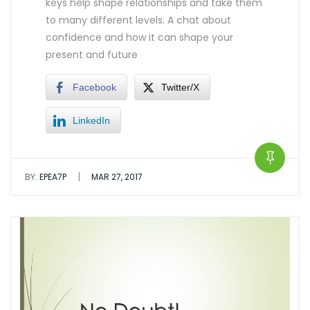
keys help shape relationships and take them
to many different levels. A chat about
confidence and how it can shape your
present and future
Facebook
Twitter/X
LinkedIn
|
BY:
EPEA7P
MAR 27, 2017