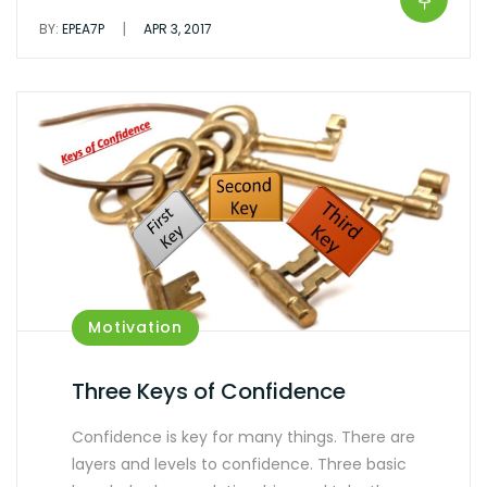
|
BY:
EPEA7P
APR 3, 2017
Motivation
Three Keys of Confidence
Confidence is key for many things. There are
layers and levels to confidence. Three basic