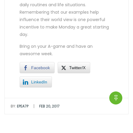
daily routines and life situations.
Remembering that our examples help
influence their world view is one powerful
incentive to make Monday a great starting
day.
Bring on your A-game and have an
awesome week.
Facebook
Twitter/X
LinkedIn
|
BY:
EPEA7P
FEB 20, 2017