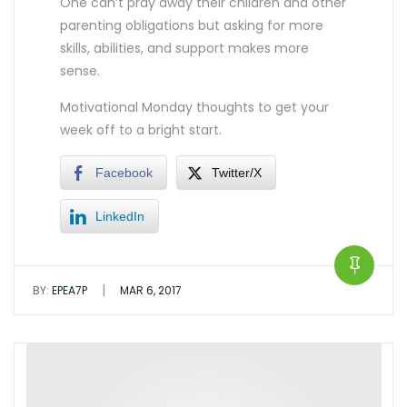
One can’t pray away their children and other
parenting obligations but asking for more
skills, abilities, and support makes more
sense.
Motivational Monday thoughts to get your
week off to a bright start.
Facebook
Twitter/X
LinkedIn
|
BY:
EPEA7P
MAR 6, 2017