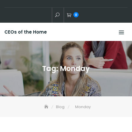
Skip
to
0
content
CEOs of the Home
Tag:
Monday
Blog
Monday