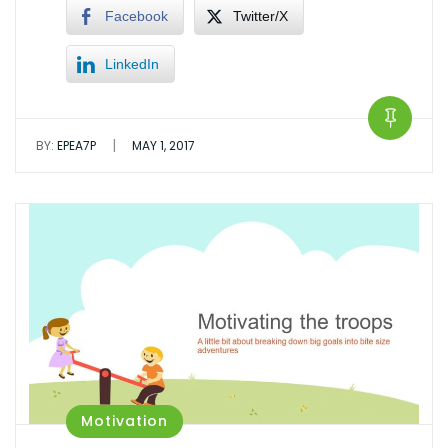
Facebook
Twitter/X
LinkedIn
|
BY:
EPEA7P
MAY 1, 2017
Motivation