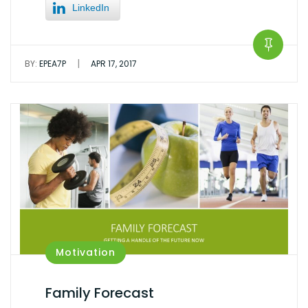
LinkedIn
|
BY:
EPEA7P
APR 17, 2017
Motivation
Family Forecast