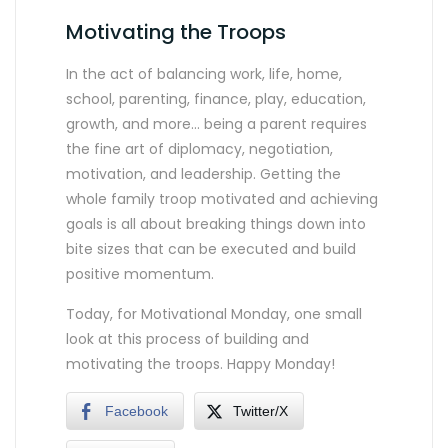
Motivating the Troops
In the act of balancing work, life, home,
school, parenting, finance, play, education,
growth, and more… being a parent requires
the fine art of diplomacy, negotiation,
motivation, and leadership. Getting the
whole family troop motivated and achieving
goals is all about breaking things down into
bite sizes that can be executed and build
positive momentum.
Today, for Motivational Monday, one small
look at this process of building and
motivating the troops. Happy Monday!
Facebook
Twitter/X