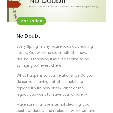
Motivation
No Doubt
Every Spring, many households do cleaning
rituals. Out with the old, in with the new.
Nature is renewing itself, life seems to be
springing out everywhere.
What happens to your relationship? Do you
do some cleaning out of old habits to
replace it with new ones? What of the
legacy you want to leave your children?
Make sure in all the internal cleaning, you
cast out doubt…and replace it with trust and