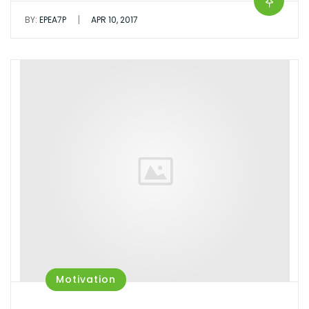
|
BY:
EPEA7P
APR 10, 2017
Motivation