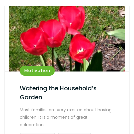
Motivation
Watering the Household’s
Garden
Most families are very excited about having
children. It is a moment of great
celebration…