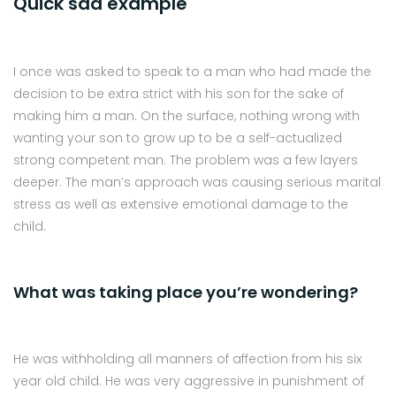
Quick sad example
I once was asked to speak to a man who had made the
decision to be extra strict with his son for the sake of
making him a man. On the surface, nothing wrong with
wanting your son to grow up to be a self-actualized
strong competent man. The problem was a few layers
deeper. The man’s approach was causing serious marital
stress as well as extensive emotional damage to the
child.
What was taking place you’re wondering?
He was withholding all manners of affection from his six
year old child. He was very aggressive in punishment of