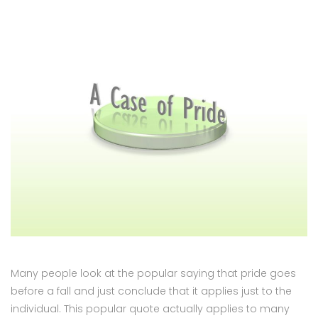
Many people look at the popular saying that pride goes
before a fall and just conclude that it applies just to the
individual. This popular quote actually applies to many