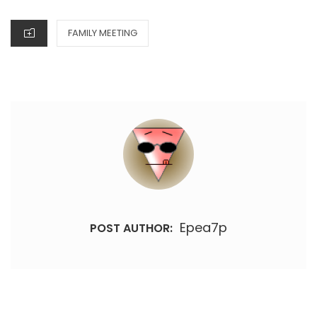
ON
CATEGORIES
FAMILY MEETING
Epea7p
POST AUTHOR: