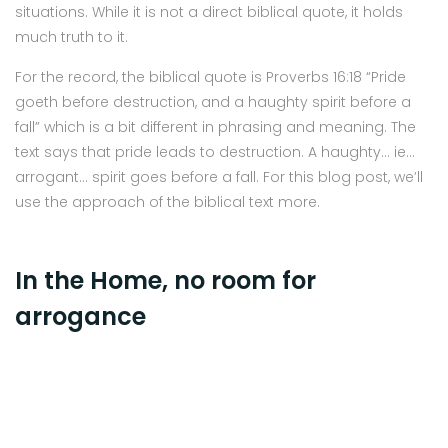
situations. While it is not a direct biblical quote, it holds
much truth to it.
For the record, the biblical quote is Proverbs 16:18 “Pride
goeth before destruction, and a haughty spirit before a
fall” which is a bit different in phrasing and meaning. The
text says that pride leads to destruction. A haughty… ie…
arrogant… spirit goes before a fall. For this blog post, we’ll
use the approach of the biblical text more.
In the Home, no room for
arrogance