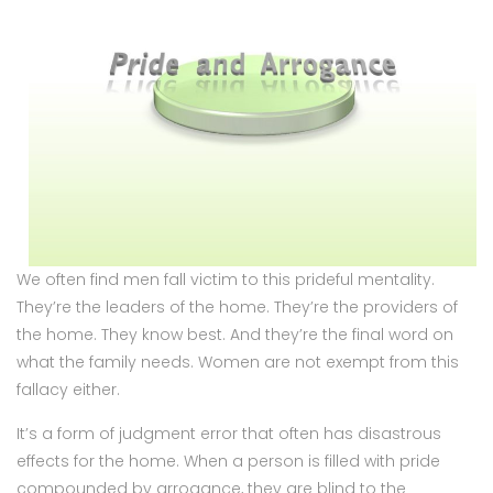
We often find men fall victim to this prideful mentality.
They’re the leaders of the home. They’re the providers of
the home. They know best. And they’re the final word on
what the family needs. Women are not exempt from this
fallacy either.
It’s a form of judgment error that often has disastrous
effects for the home. When a person is filled with pride
compounded by arrogance, they are blind to the