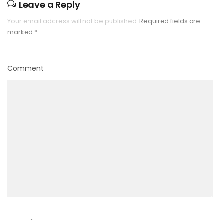
Leave a Reply
Your email address will not be published.
Required fields are
marked
*
Comment