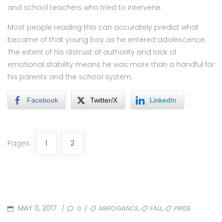
and school teachers who tried to intervene.
Most people reading this can accurately predict what
became of that young boy as he entered adolescence.
The extent of his distrust of authority and lack of
emotional stability means he was more than a handful for
his parents and the school system.
Facebook
Twitter/X
LinkedIn
Pages:
1
2
POSTED
TAGS
,
,
MAY 11, 2017
0
ARROGANCE
FALL
PRIDE
/
/