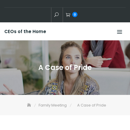
Skip
to
0
content
CEOs of the Home
A Case of Pride
Family Meeting
A Case of Pride