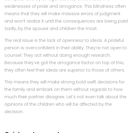
weaknesses of pride and arrogance. This blindness often
means that they will make massive errors of judgment
and won’t realize it until the consequences are being paid.
Sadly, by the spouse and children the most.
The real issue is the lack of openness to ideas. A prideful
person is overconfident in their ability. They’re not open to
counsel. They act without doing enough research.
Because they’ve got the arrogance factor on top of this,
they often feel their ideas are superior to those of others.
This means they will make strong bold swift decisions for
the family and embark on them without regards to how
much their partner disagree. Let’s not even talk about the
opinions of the children who will be affected by the
decision.