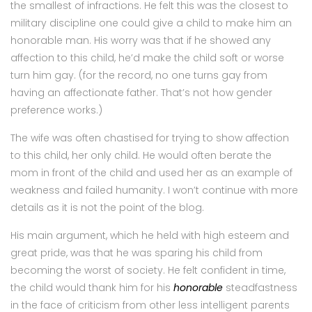
the smallest of infractions. He felt this was the closest to
military discipline one could give a child to make him an
honorable man. His worry was that if he showed any
affection to this child, he’d make the child soft or worse
turn him gay. (for the record, no one turns gay from
having an affectionate father. That’s not how gender
preference works.)
The wife was often chastised for trying to show affection
to this child, her only child. He would often berate the
mom in front of the child and used her as an example of
weakness and failed humanity. I won’t continue with more
details as it is not the point of the blog.
His main argument, which he held with high esteem and
great pride, was that he was sparing his child from
becoming the worst of society. He felt confident in time,
the child would thank him for his
honorable
steadfastness
in the face of criticism from other less intelligent parents