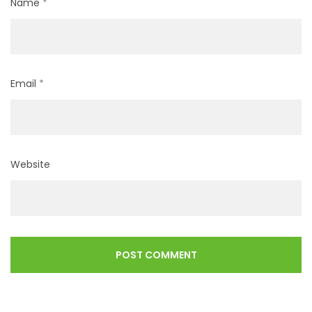
Name
*
Email
*
Website