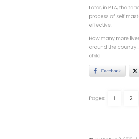
Later, in PTA, the t
process of self mas
effective.
How many more lives 
around the country…a
child.
Facebook
Pages:
1
2
POSTED