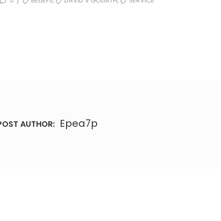
,
,
0
BELIEFS
DAVID V GOLIATH
SERVICE
/
Epea7p
POST AUTHOR: