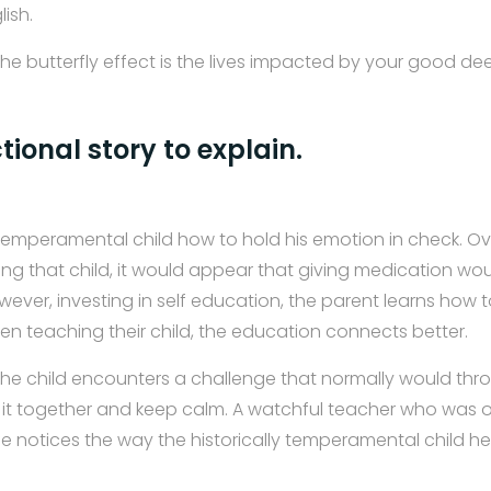
lish.
the butterfly effect is the lives impacted by your good de
ctional story to explain.
emperamental child how to hold his emotion in check. Ove
hing that child, it would appear that giving medication wo
wever, investing in self education, the parent learns how 
n teaching their child, the education connects better.
 the child encounters a challenge that normally would thro
 it together and keep calm. A watchful teacher who was
fe notices the way the historically temperamental child hel