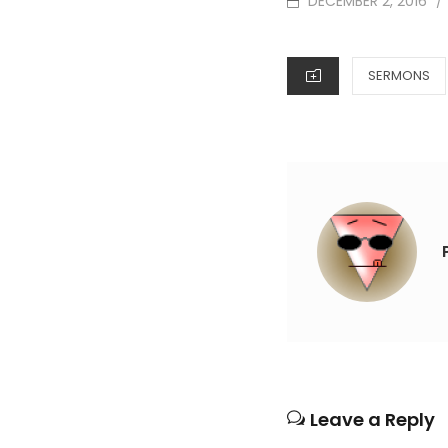
DECEMBER 2, 2016
/
ON
CATEGORIES
SERMONS
Leave a Reply