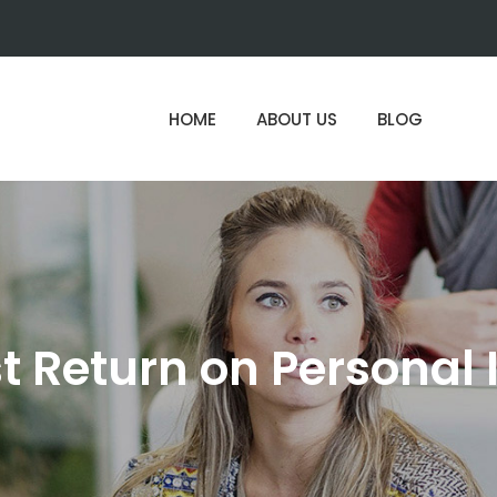
HOME
ABOUT US
BLOG
st Return on Personal