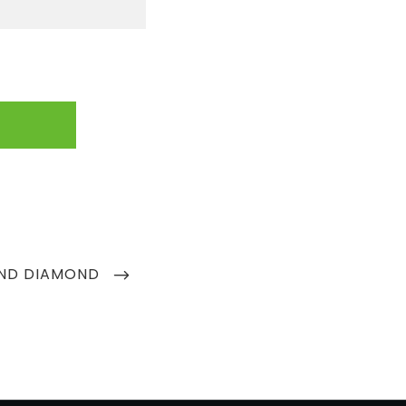
AND DIAMOND