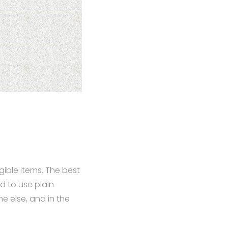
ible items. The best
d to use plain
e else, and in the