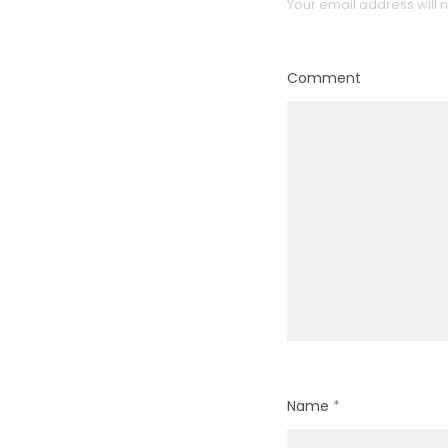
Your email address will 
Comment
Name
*