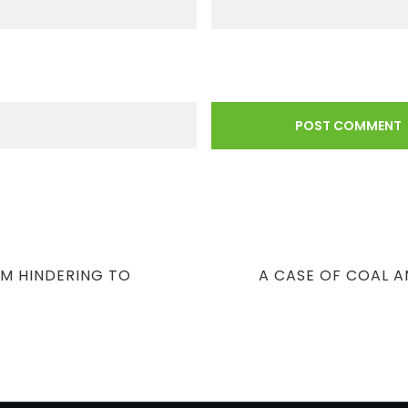
NEXT
OM HINDERING TO
A CASE OF COAL 
POST