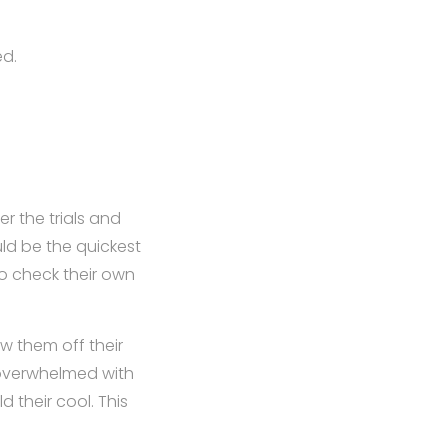
ed.
r the trials and
uld be the quickest
to check their own
w them off their
 overwhelmed with
d their cool. This