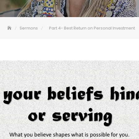
Sermons
Part 4- Best Return on Personal Investment