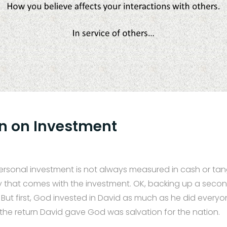
rn on Investment
ersonal investment is not always measured in cash or tang
joy that comes with the investment. OK, backing up a secon
 But first, God invested in David as much as he did everyon
 the return David gave God was salvation for the nation.