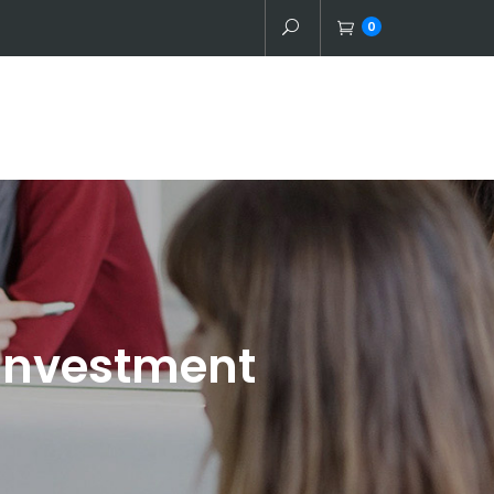
0
 Investment