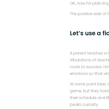
OK, now for plain Eng
The positive side of 
Let’s use a fi
A parent teaches a t
tribulations of teac
route to success. Ho
emotions so that whe
At some point later,
game, but they hold
their schedule and li
peaks curiosity.