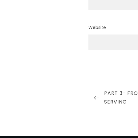
Website
Post
PREVIOUS
PART 3- FR
navigation
POST
SERVING