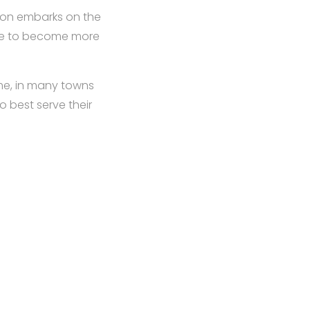
tion embarks on the
ame to become more
me, in many towns
 best serve their