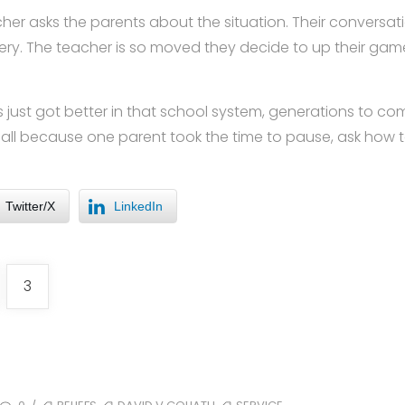
eacher asks the parents about the situation. Their conversa
tery. The teacher is so moved they decide to up their g
just got better in that school system, generations to co
ll because one parent took the time to pause, ask how to
Twitter/X
LinkedIn
3
TAGS