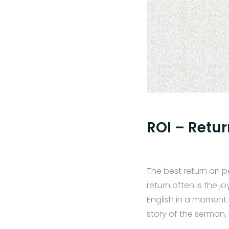
ROI – Retu
The best return on p
return often is the 
English in a moment.
story of the sermon,