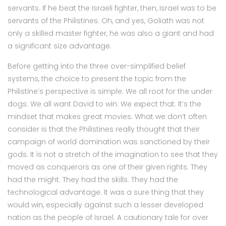
servants. If he beat the Israeli fighter, then, Israel was to be
servants of the Philistines. Oh, and yes, Goliath was not
only a skilled master fighter, he was also a giant and had
a significant size advantage.
Before getting into the three over-simplified belief
systems, the choice to present the topic from the
Philistine’s perspective is simple. We all root for the under
dogs. We all want David to win. We expect that. It’s the
mindset that makes great movies. What we don’t often
consider is that the Philistines really thought that their
campaign of world domination was sanctioned by their
gods. It is not a stretch of the imagination to see that they
moved as conquerors as one of their given rights. They
had the might. They had the skills. They had the
technological advantage. It was a sure thing that they
would win, especially against such a lesser developed
nation as the people of Israel. A cautionary tale for over