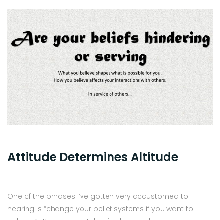
Attitude Determines Altitude
One of the phrases I’ve gotten very accustomed to
hearing is “change your belief systems if you want to