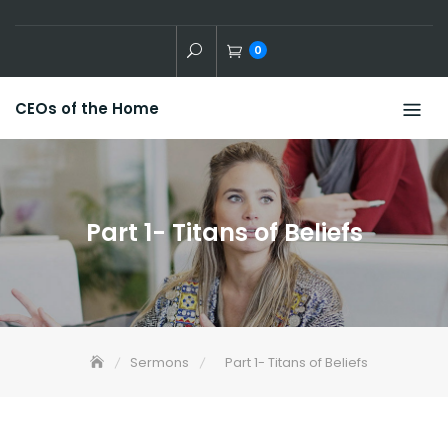
Skip
to
0
content
CEOs of the Home
Part 1- Titans of Beliefs
Sermons
Part 1- Titans of Beliefs