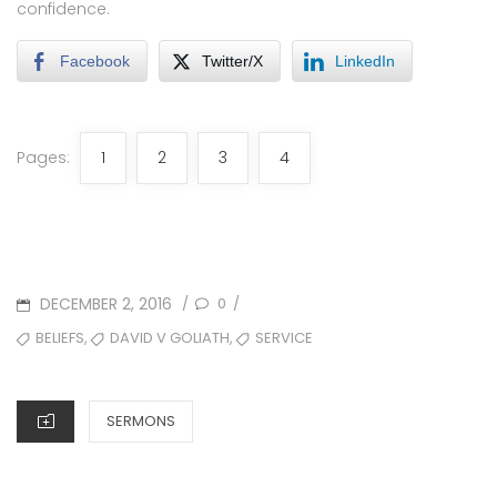
confidence.
Facebook
Twitter/X
LinkedIn
Pages:
1
2
3
4
POSTED
DECEMBER 2, 2016
0
/
/
ON
TAGS
,
,
BELIEFS
DAVID V GOLIATH
SERVICE
CATEGORIES
SERMONS