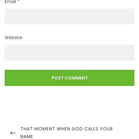
Email
*
Website
Post
navigation
PREVIOUS
THAT MOMENT WHEN GOD CALLS YOUR
POST
NAME