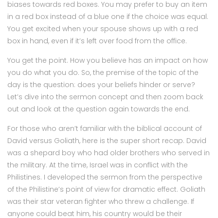
biases towards red boxes. You may prefer to buy an item
in a red box instead of a blue one if the choice was equal.
You get excited when your spouse shows up with a red
box in hand, even if it’s left over food from the office.
You get the point. How you believe has an impact on how
you do what you do. So, the premise of the topic of the
day is the question: does your beliefs hinder or serve?
Let’s dive into the sermon concept and then zoom back
out and look at the question again towards the end.
For those who aren’t familiar with the biblical account of
David versus Goliath, here is the super short recap. David
was a shepard boy who had older brothers who served in
the military. At the time, Israel was in conflict with the
Philistines. I developed the sermon from the perspective
of the Philistine’s point of view for dramatic effect. Goliath
was their star veteran fighter who threw a challenge. If
anyone could beat him, his country would be their