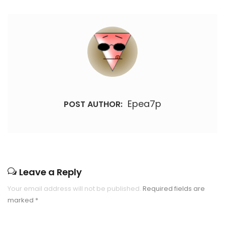
Epea7p
POST AUTHOR:
Leave a Reply
Your email address will not be published.
Required fields are
marked
*