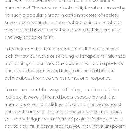
achieve”. It’s a concept that is almost a buzz catch-
phrase level. The more one looks at it, it makes sense why
it’s such a popular phrase in certain sectors of society.
Anyone who wants to go somewhere or improve where
they’re at will have to face the concept of this phrase in
one way shape or form.
In the sermon that this blog post is built on, let’s take a
look at how our ways of believing will shape and influence
many things in our lives. One quote I heard on a podcast
once said that events and things are neutral but our
beliefs about them colors our emotional response.
In a more pedestrian way of thinking, a red box is just a
red box. However, if the red box is associated with the
memory system of holidays of old and the pleasures of
being with family for the end of the year, most red boxes
you see will trigger some form of positive feelings in your
day to day life. In some regards, you may have unspoken