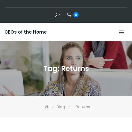
Skip
to
0
content
CEOs of the Home
Tag:
Returns
Blog
Returns