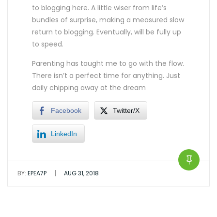
to blogging here. A little wiser from life’s
bundles of surprise, making a measured slow
return to blogging. Eventually, will be fully up
to speed.
Parenting has taught me to go with the flow.
There isn’t a perfect time for anything. Just
daily chipping away at the dream
Facebook
Twitter/X
LinkedIn
|
BY:
EPEA7P
AUG 31, 2018