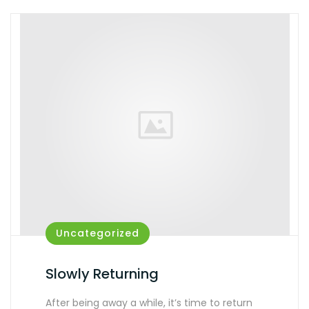
Uncategorized
Slowly Returning
After being away a while, it’s time to return