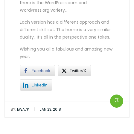
there is the WordPress.com and
WordPress.org variety…
Each version has a different approach and
different skill set. The home is a very similar
duality.. It’s all in the perspective one takes.
Wishing you all a fabulous and amazing new
year.
Facebook
Twitter/X
LinkedIn
|
BY:
EPEA7P
JAN 23, 2018