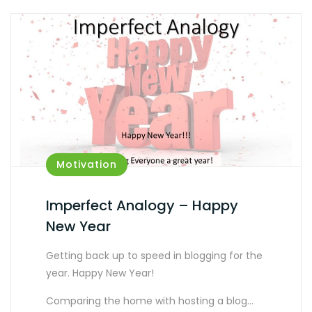
Motivation
Imperfect Analogy – Happy
New Year
Getting back up to speed in blogging for the
year. Happy New Year!
Comparing the home with hosting a blog…