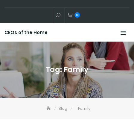
Skip
to
0
content
CEOs of the Home
Tag:
Family
Blog
Family