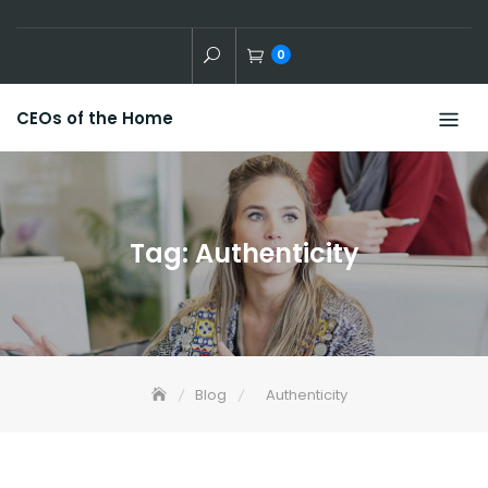
Skip
to
0
content
CEOs of the Home
Tag:
Authenticity
Blog
Authenticity