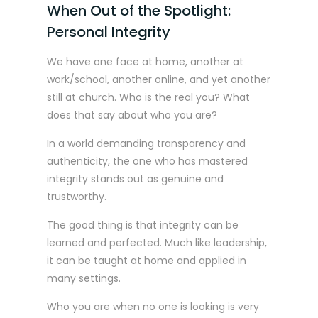
When Out of the Spotlight:
Personal Integrity
We have one face at home, another at
work/school, another online, and yet another
still at church. Who is the real you? What
does that say about who you are?
In a world demanding transparency and
authenticity, the one who has mastered
integrity stands out as genuine and
trustworthy.
The good thing is that integrity can be
learned and perfected. Much like leadership,
it can be taught at home and applied in
many settings.
Who you are when no one is looking is very