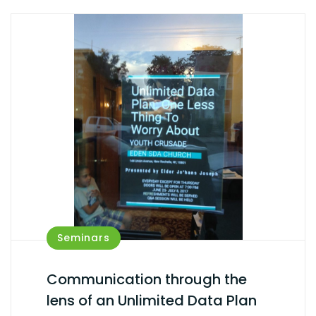
Seminars
Communication through the
lens of an Unlimited Data Plan