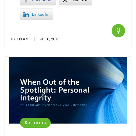
LinkedIn
|
BY:
EPEA7P
JUL 8, 2017
Sermons