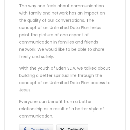
The way one feels about communication
with family and network has an impact on
the quality of our conversations. The
concept of an Unlimited Data Plan helps
paint the picture of one aspect of
communication in families and friends
network. We would like to be able to share
freely and safely.
With the youth of Eden SDA, we talked about
building a better spiritual life through the
concept of an Unlimited Data Plan access to
Jesus.
Everyone can benefit from a better
relationship as a result of a better style of
communication.
Facebook
Twitter/X