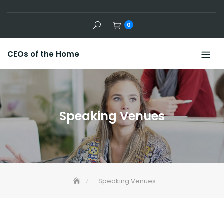
Skip
to
0
content
CEOs of the Home
Speaking Venues
Speaking Venues