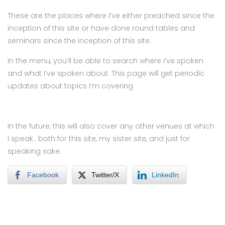
These are the places where I’ve either preached since the
inception of this site or have done round tables and
seminars since the inception of this site.
In the menu, you’ll be able to search where I’ve spoken
and what I’ve spoken about. This page will get periodic
updates about topics I’m covering
In the future, this will also cover any other venues at which
I speak.. both for this site, my sister site, and just for
speaking sake.
Facebook
Twitter/X
LinkedIn